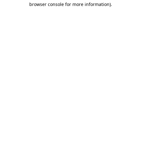
browser console for more information)
.