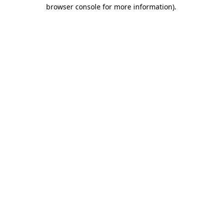
browser console for more information)
.