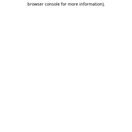
browser console for more information)
.