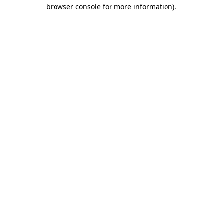
browser console for more information)
.