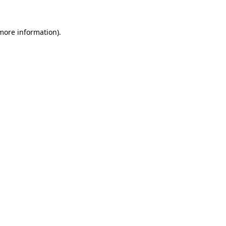
more information)
.