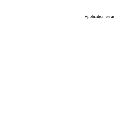
Application error: