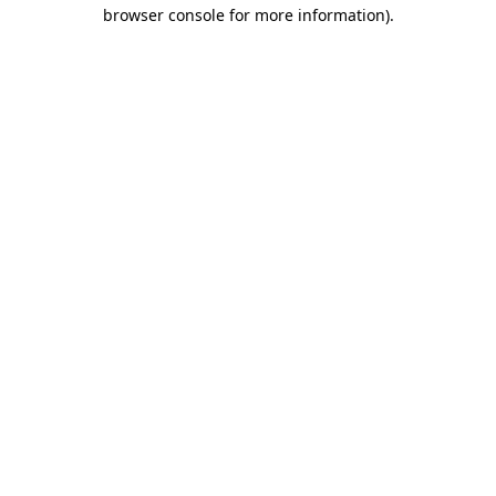
browser console for more information)
.