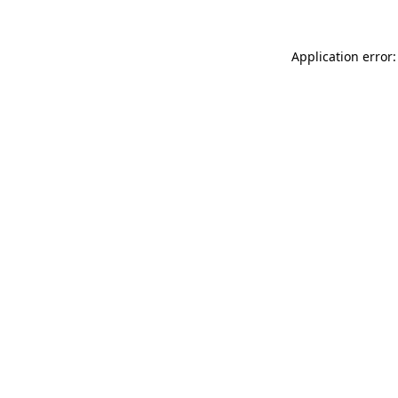
Application error: