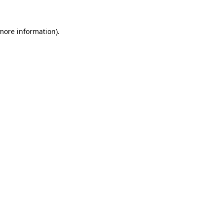
more information)
.