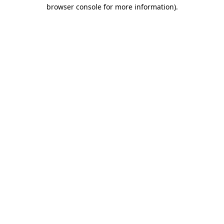
browser console for more information)
.