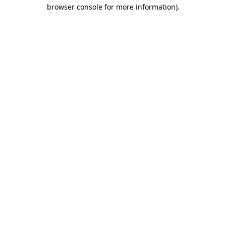
browser console for more information)
.