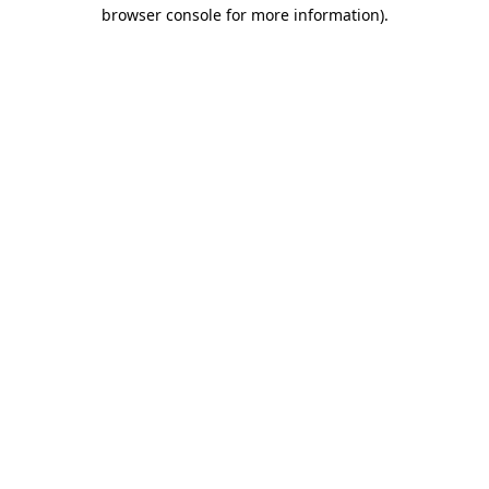
browser console for more information)
.