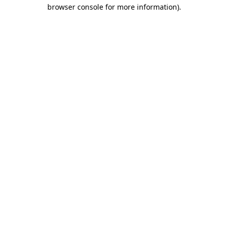
browser console for more information)
.