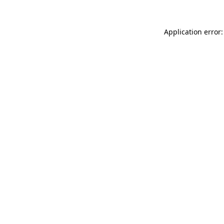
Application error: