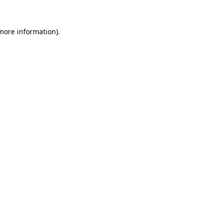
more information)
.