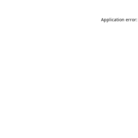
Application error: