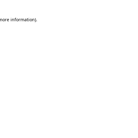
more information)
.