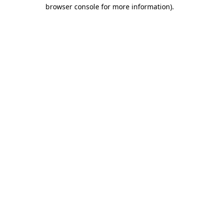
browser console for more information)
.