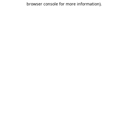
browser console for more information)
.