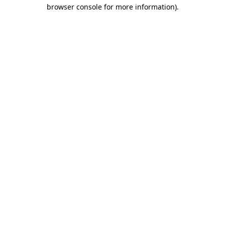
browser console for more information)
.