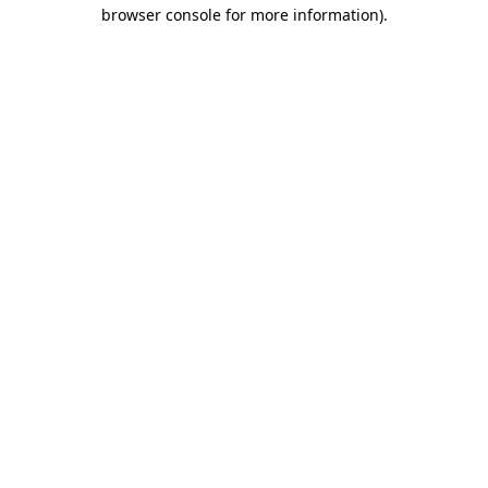
browser console for more information)
.