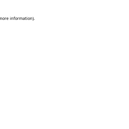
more information)
.