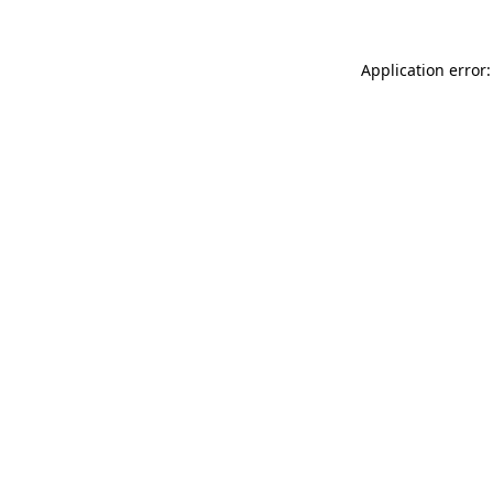
Application error: