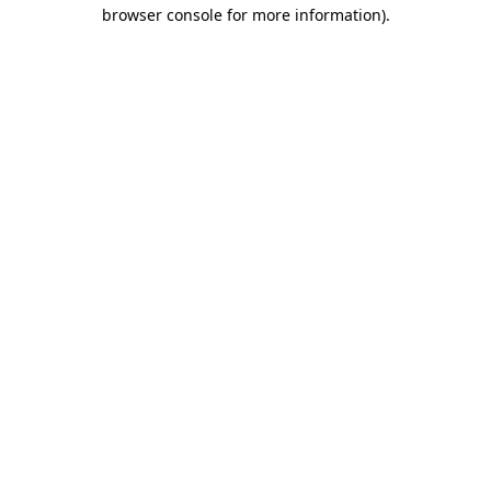
browser console for more information)
.