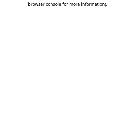
browser console for more information)
.