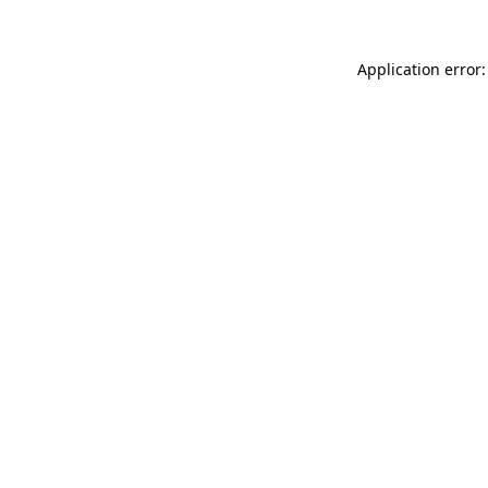
Application error: