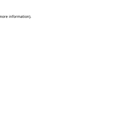
more information)
.