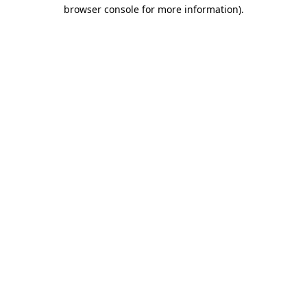
browser console for more information)
.