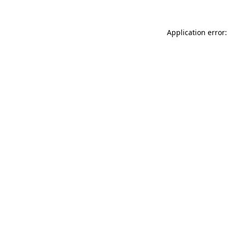
Application error: