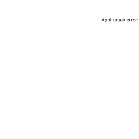
Application error: