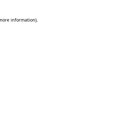
more information)
.