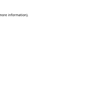
more information)
.