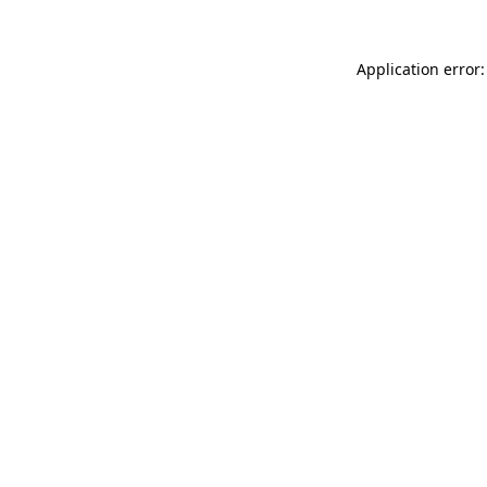
Application error: