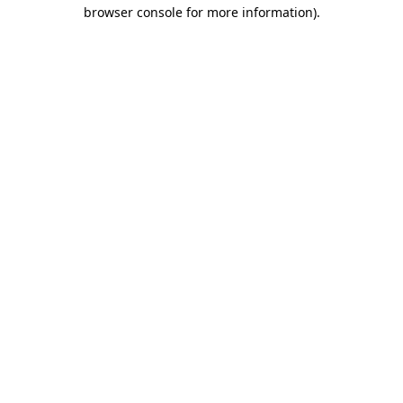
browser console for more information)
.