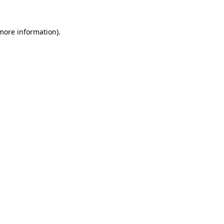
more information)
.