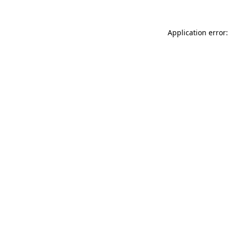
Application error: