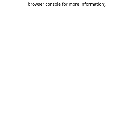
browser console for more information)
.