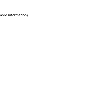
more information)
.