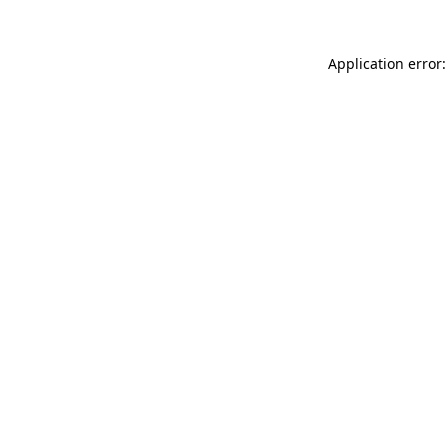
Application error: