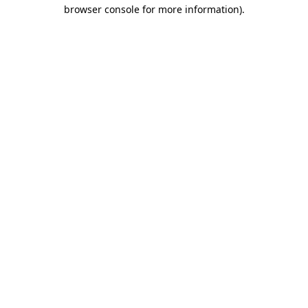
browser console for more information)
.