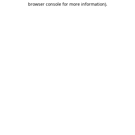
browser console for more information)
.