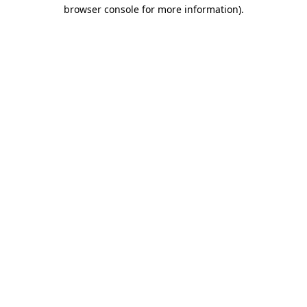
browser console for more information)
.