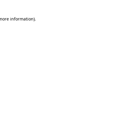
more information)
.