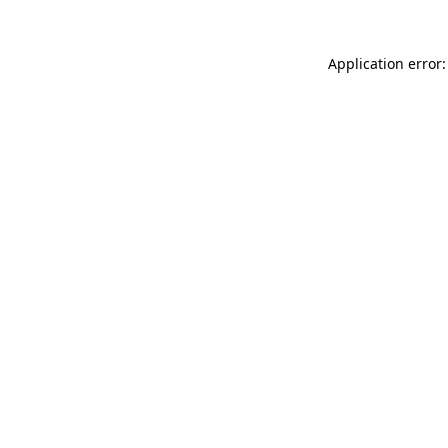
Application error: