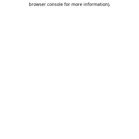
browser console for more information)
.