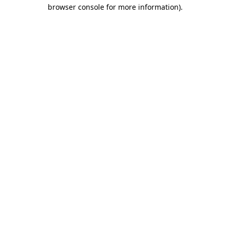
browser console for more information)
.