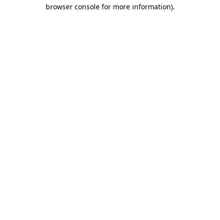
browser console for more information)
.