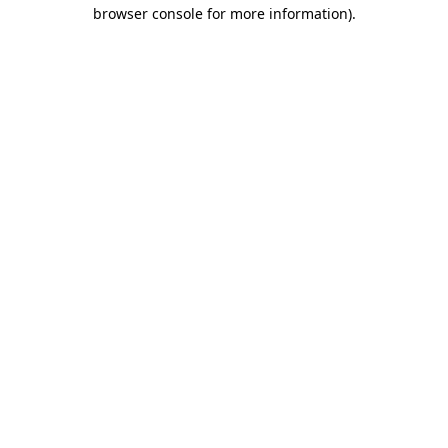
browser console for more information)
.