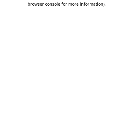
browser console for more information)
.