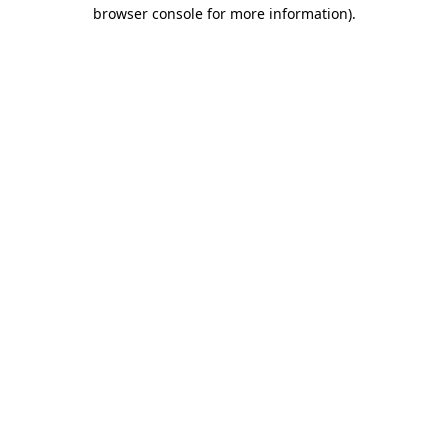
browser console for more information)
.