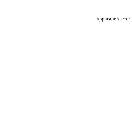
Application error: