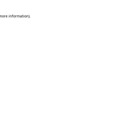
more information)
.