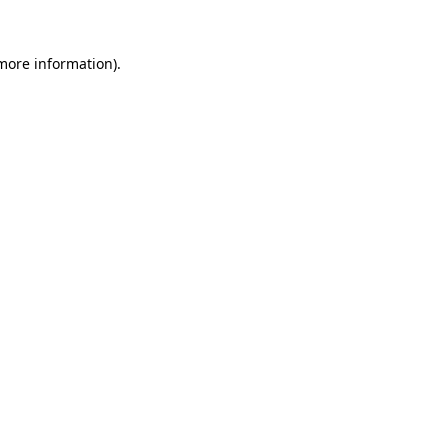
more information)
.