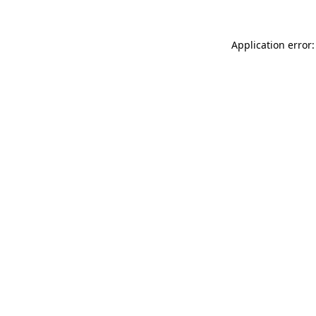
Application error: