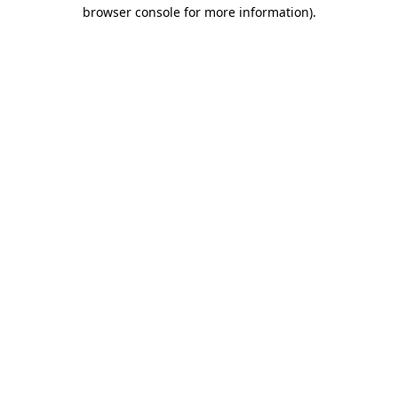
browser console for more information)
.