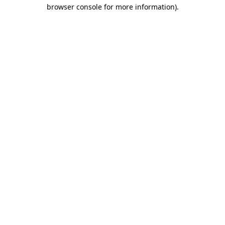
browser console for more information)
.