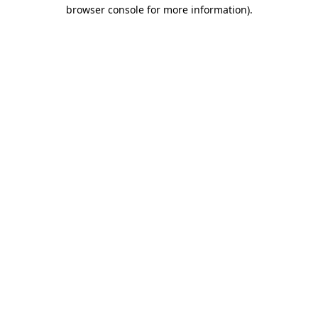
browser console for more information)
.