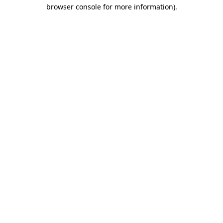
browser console for more information)
.