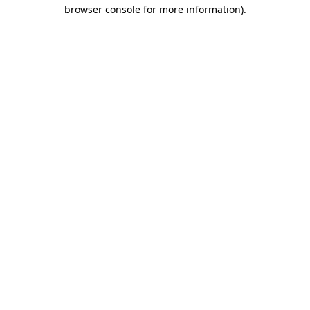
browser console for more information)
.