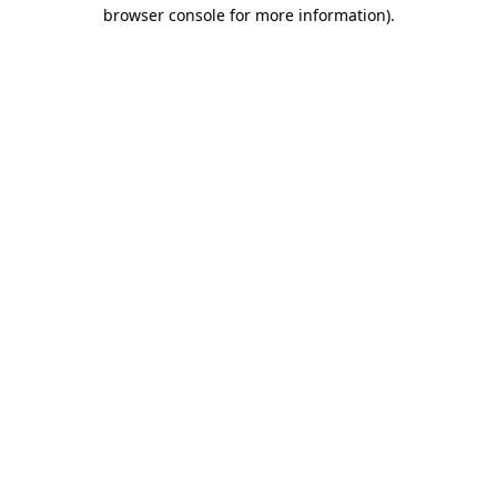
browser console for more information)
.