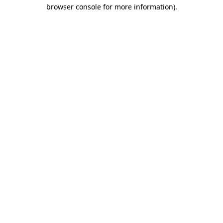
browser console for more information)
.