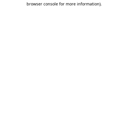
browser console for more information)
.