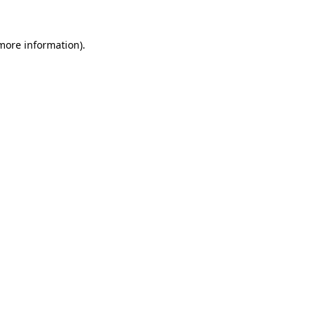
more information)
.