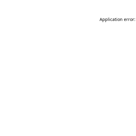
Application error: